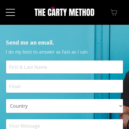
Send me an email.
I do my best to answer as fast as I can.