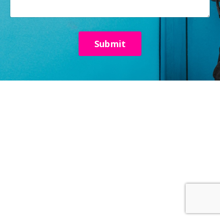
Submit